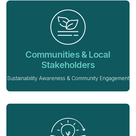
Communities & Local
Stakeholders
Sustainability Awareness & Community Engagement