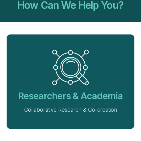
How Can We Help You?
Researchers & Academia
Collaborative Research & Co-creation