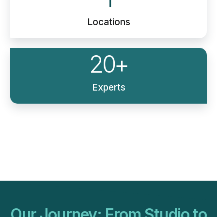
Locations
20
+
Experts
Our Journey: From Studio to