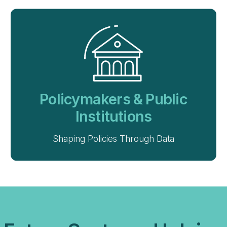
Policymakers & Public
Institutions
Shaping Policies Through Data