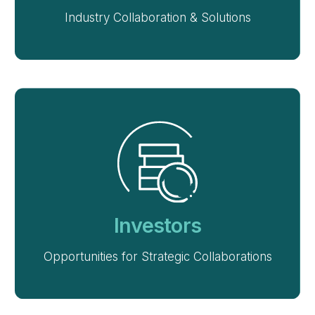
Industry Collaboration & Solutions
Investors
Opportunities for Strategic Collaborations