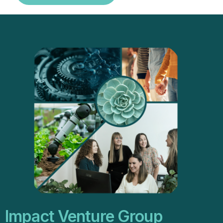
Impact Venture Group