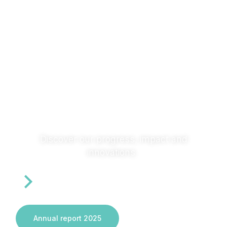
research with society and across sectors to turn ideas
into solutions that transform systems and deliver real
impact.
Discover our progress, impact and
innovations
Annual report 2025