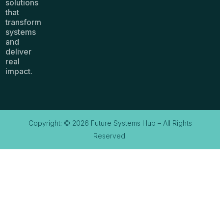
solutions
that
transform
systems
and
deliver
real
impact.
Copyright: © 2026 Future Systems Hub – All Rights
Reserved.