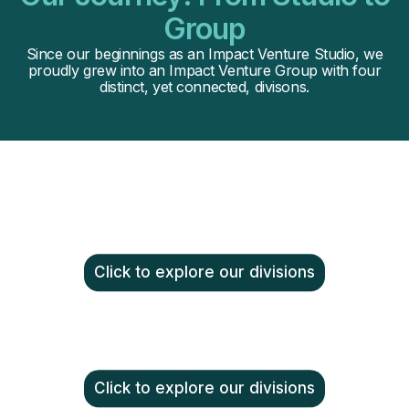
Group
Since our beginnings as an Impact Venture Studio, we
proudly grew into an Impact Venture Group with four
distinct, yet connected, divisons.
Click to explore our divisions
Click to explore our divisions