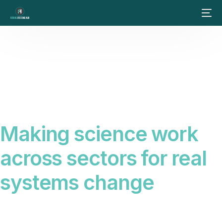
Making science work
across sectors for real
systems change
Science alone does not create change. We connect