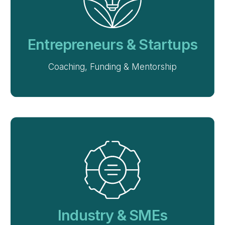
Entrepreneurs & Startups
Coaching, Funding & Mentorship
Industry & SMEs