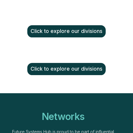
Click to explore our divisions
Click to explore our divisions
Networks
Future Systems Hub is proud to be part of influential