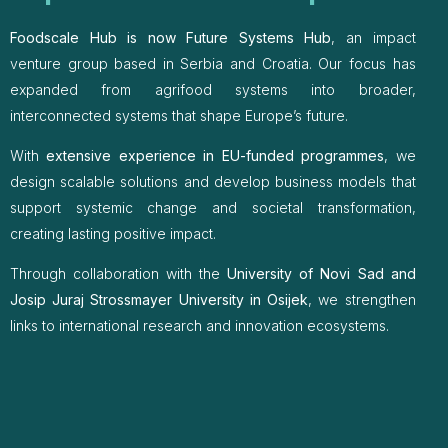
Foodscale Hub is now Future Systems Hub
, an impact
venture group based in Serbia and Croatia. Our focus has
expanded from agrifood systems into broader,
interconnected systems that shape Europe’s future.
With
extensive experience in EU-funded programmes
, we
design scalable solutions and develop business models that
support systemic change and societal transformation,
creating lasting positive impact.
Through collaboration with the
University of Novi Sad and
Josip Juraj Strossmayer University in Osijek
, we strengthen
links to international research and innovation ecosystems.