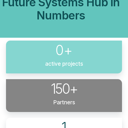
Future Systems Hub in
Numbers
0
+
active projects
150
+
Partners
1