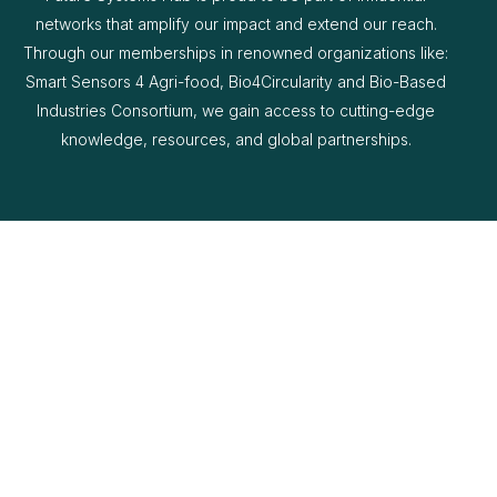
networks that amplify our impact and extend our reach.
Through our memberships in renowned organizations like:
Smart Sensors 4 Agri-food, Bio4Circularity and Bio-Based
Industries Consortium, we gain access to cutting-edge
knowledge, resources, and global partnerships.