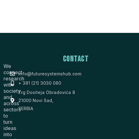
Contact
We
connect
info@futuresystemshub.com
research
+ 381 (21) 3030 080
with
society
Trg Dositeja Obradovića 8
and
21000 Novi Sad,
across
SERBIA
sectors
to
turn
ideas
into